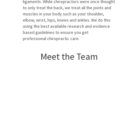
ligaments. While chiropractors were once thought
to only treat the back, we treat all the joints and
muscles in your body such as your shoulder,
elbow, wrist, hips, knees and ankles. We do this
using the best available research and evidence
based guidelines to ensure you get
professional chiropractic care.
Meet the Team
Dr Camille Rahme
Chiropractor
Dr Simon Rahme
Chiropractor