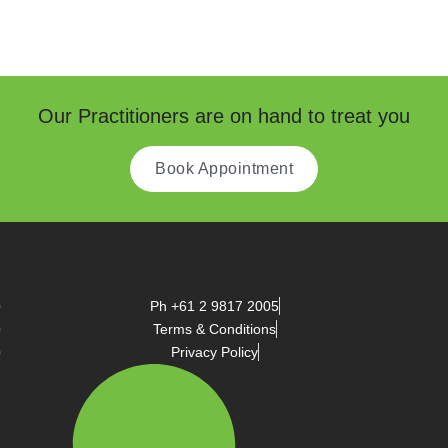
Our Practitioners are on hand to treat you
Book Appointment
Ph +61 2 9817 2005
Terms & Conditions
Privacy Policy