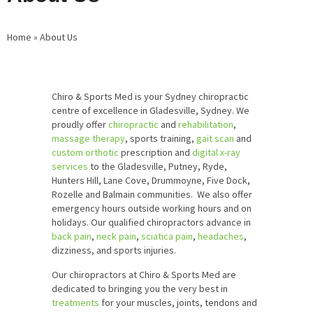
Home
»
About Us
Chiro & Sports Med is your Sydney chiropractic
centre of excellence in Gladesville, Sydney. We
proudly offer
chiropractic
and
rehabilitation
,
massage therapy
, sports training,
gait scan
and
custom orthotic
prescription and
digital x-ray
services
to the Gladesville, Putney, Ryde,
Hunters Hill, Lane Cove, Drummoyne, Five Dock,
Rozelle and Balmain communities. We also offer
emergency hours outside working hours and on
holidays. Our qualified chiropractors advance in
back pain
,
neck pain
,
sciatica pain
,
headaches
,
dizziness, and sports injuries.
Our chiropractors at Chiro & Sports Med are
dedicated to bringing you the very best in
treatments
for your muscles, joints, tendons and